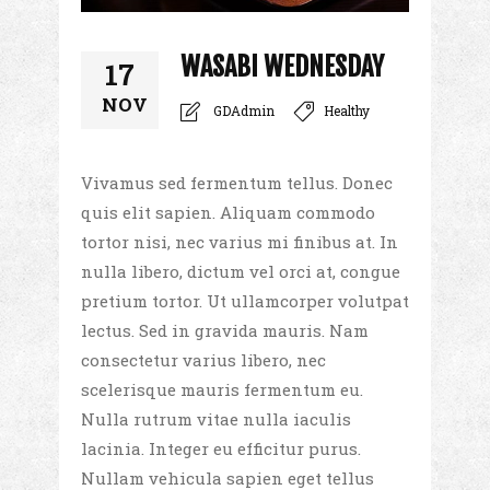
WASABI WEDNESDAY
17
NOV
GDAdmin
Healthy
Vivamus sed fermentum tellus. Donec
quis elit sapien. Aliquam commodo
tortor nisi, nec varius mi finibus at. In
nulla libero, dictum vel orci at, congue
pretium tortor. Ut ullamcorper volutpat
lectus. Sed in gravida mauris. Nam
consectetur varius libero, nec
scelerisque mauris fermentum eu.
Nulla rutrum vitae nulla iaculis
lacinia. Integer eu efficitur purus.
Nullam vehicula sapien eget tellus