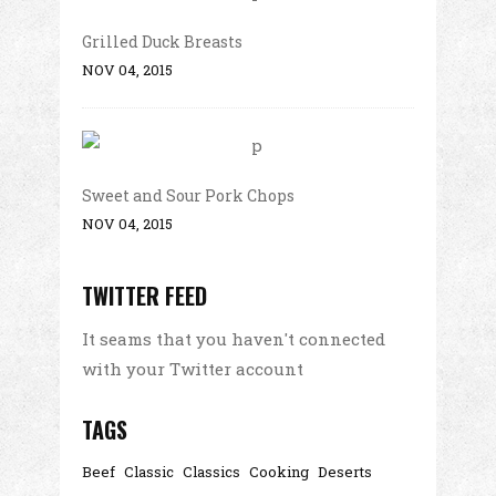
Grilled Duck Breasts
NOV 04, 2015
Sweet and Sour Pork Chops
NOV 04, 2015
TWITTER FEED
It seams that you haven't connected
with your Twitter account
TAGS
Beef
Classic
Classics
Cooking
Deserts