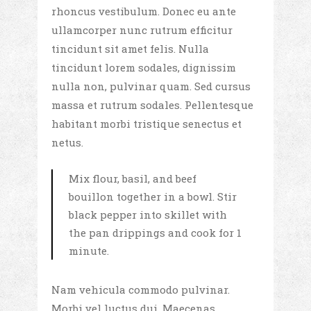
rhoncus vestibulum. Donec eu ante
ullamcorper nunc rutrum efficitur
tincidunt sit amet felis. Nulla
tincidunt lorem sodales, dignissim
nulla non, pulvinar quam. Sed cursus
massa et rutrum sodales. Pellentesque
habitant morbi tristique senectus et
netus.
Mix flour, basil, and beef
bouillon together in a bowl. Stir
black pepper into skillet with
the pan drippings and cook for 1
minute.
Nam vehicula commodo pulvinar.
Morbi vel luctus dui. Maecenas