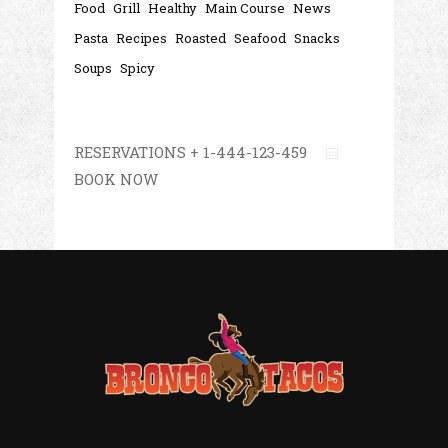
Food
Grill
Healthy
Main Course
News
Pasta
Recipes
Roasted
Seafood
Snacks
Soups
Spicy
RESERVATIONS + 1-444-123-459
BOOK NOW