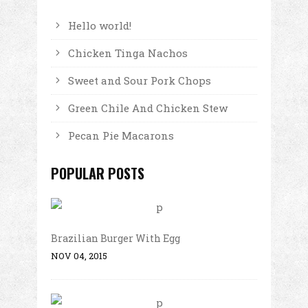
Hello world!
Chicken Tinga Nachos
Sweet and Sour Pork Chops
Green Chile And Chicken Stew
Pecan Pie Macarons
POPULAR POSTS
Brazilian Burger With Egg
NOV 04, 2015