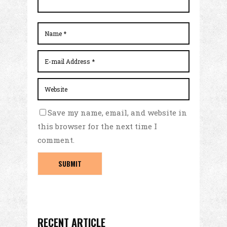
Save my name, email, and website in
this browser for the next time I
comment.
RECENT ARTICLE