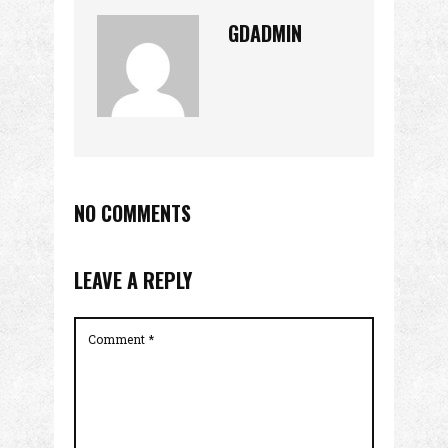
GDADMIN
NO COMMENTS
LEAVE A REPLY