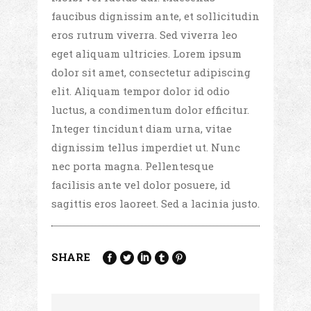
faucibus dignissim ante, et sollicitudin
eros rutrum viverra. Sed viverra leo
eget aliquam ultricies. Lorem ipsum
dolor sit amet, consectetur adipiscing
elit. Aliquam tempor dolor id odio
luctus, a condimentum dolor efficitur.
Integer tincidunt diam urna, vitae
dignissim tellus imperdiet ut. Nunc
nec porta magna. Pellentesque
facilisis ante vel dolor posuere, id
sagittis eros laoreet. Sed a lacinia justo.
SHARE