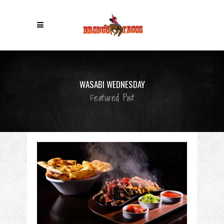
WASABI WEDNESDAY
Featured Post