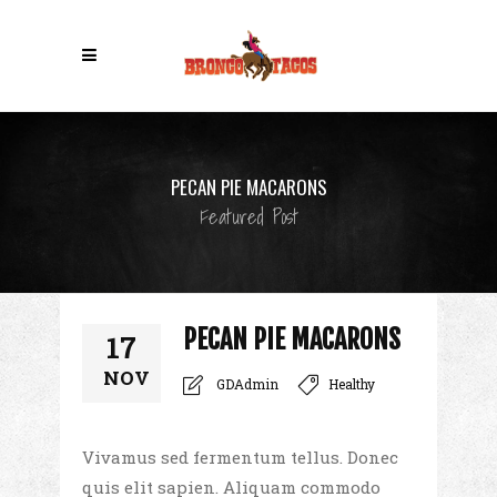
PECAN PIE MACARONS
Featured Post
PECAN PIE MACARONS
17
NOV
GDAdmin
Healthy
Vivamus sed fermentum tellus. Donec
quis elit sapien. Aliquam commodo