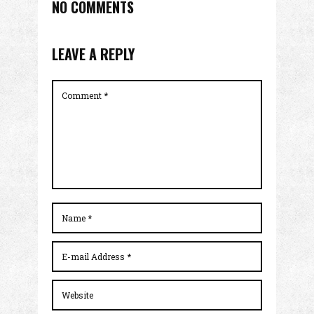
NO COMMENTS
LEAVE A REPLY