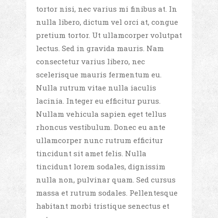
tortor nisi, nec varius mi finibus at. In
nulla libero, dictum vel orci at, congue
pretium tortor. Ut ullamcorper volutpat
lectus. Sed in gravida mauris. Nam
consectetur varius libero, nec
scelerisque mauris fermentum eu.
Nulla rutrum vitae nulla iaculis
lacinia. Integer eu efficitur purus.
Nullam vehicula sapien eget tellus
rhoncus vestibulum. Donec eu ante
ullamcorper nunc rutrum efficitur
tincidunt sit amet felis. Nulla
tincidunt lorem sodales, dignissim
nulla non, pulvinar quam. Sed cursus
massa et rutrum sodales. Pellentesque
habitant morbi tristique senectus et