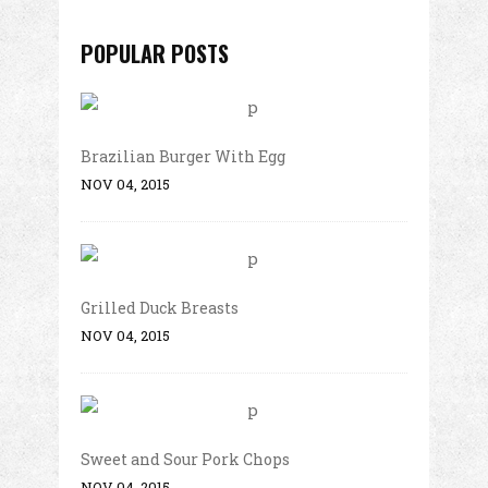
POPULAR POSTS
Brazilian Burger With Egg
NOV 04, 2015
Grilled Duck Breasts
NOV 04, 2015
Sweet and Sour Pork Chops
NOV 04, 2015