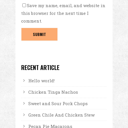
Save my name, email, and website in
this browser for the next time I
comment.
RECENT ARTICLE
Hello world!
Chicken Tinga Nachos
Sweet and Sour Pork Chops
Green Chile And Chicken Stew
Pecan Pie Macarons