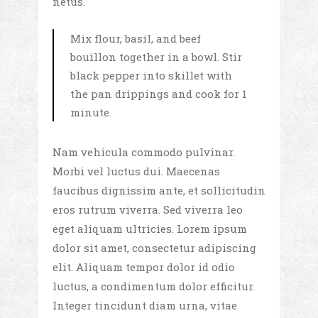
netus.
Mix flour, basil, and beef
bouillon together in a bowl. Stir
black pepper into skillet with
the pan drippings and cook for 1
minute.
Nam vehicula commodo pulvinar.
Morbi vel luctus dui. Maecenas
faucibus dignissim ante, et sollicitudin
eros rutrum viverra. Sed viverra leo
eget aliquam ultricies. Lorem ipsum
dolor sit amet, consectetur adipiscing
elit. Aliquam tempor dolor id odio
luctus, a condimentum dolor efficitur.
Integer tincidunt diam urna, vitae