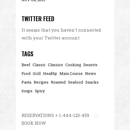
TWITTER FEED
It seams that you haven't connected
with your Twitter account
TAGS
Beef
Classic
Classics
Cooking
Deserts
Food
Grill
Healthy
Main Course
News
Pasta
Recipes
Roasted
Seafood
Snacks
Soups
Spicy
RESERVATIONS + 1-444-123-459
BOOK NOW