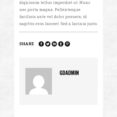
dignissim tellus imperdiet ut. Nunc
nec porta magna. Pellentesque
facilisis ante vel dolor posuere, id
sagittis eros laoreet. Sed a lacinia justo.
SHARE
GDADMIN