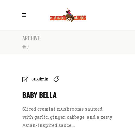
ARCHIVE
/
GDAdmin
BABY BELLA
Sliced cremini mushrooms sauteed
with garlic, ginger, cabbage, and a zesty
Asian-inspired sauce....