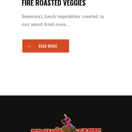
FIRE ROASTED VEGGIES
Seasonal, fresh vegetables roasted in
our wood-fired oven....
READ MORE