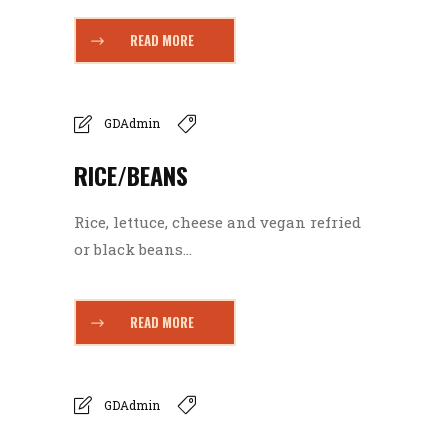
READ MORE
GDAdmin
RICE/BEANS
Rice, lettuce, cheese and vegan refried
or black beans...
READ MORE
GDAdmin