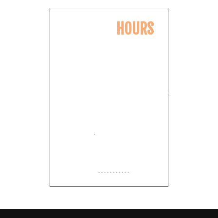
OPENING
HOURS
Monday
11:00am
-
8:00pm
Tuesday
11:00am
-
8:00pm
Wednesday
11:00am
-
8:00pm
Thursday
11:00am
-
8:00pm
Friday
11:00am
-
9:00pm
Saturday
11:00am
-
9:00pm
Sunday
Closed