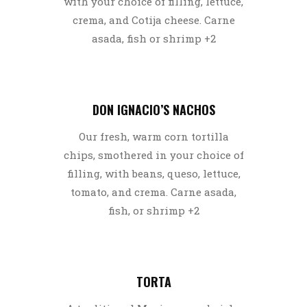
with your choice of filling, lettuce,
crema, and Cotija cheese. Carne
asada, fish or shrimp +2
DON IGNACIO’S NACHOS
Our fresh, warm corn tortilla
chips, smothered in your choice of
filling, with beans, queso, lettuce,
tomato, and crema. Carne asada,
fish, or shrimp +2
TORTA