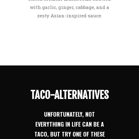
with garlic, ginger, cabbage, and a
zesty Asian-inspired sauce.
TACO-ALTERNATIVES
UNFORTUNATELY, NOT
EVERYTHING IN LIFE CAN BE A
TACO, BUT TRY ONE OF THESE