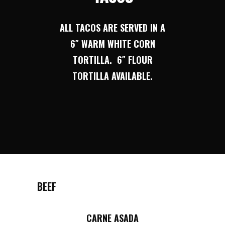
ALL TACOS ARE SERVED IN A
6″ WARM WHITE CORN
TORTILLA. 6″ FLOUR
TORTILLA AVAILABLE.
BEEF
CARNE ASADA