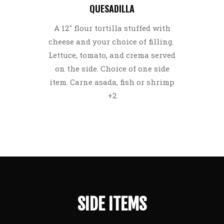
QUESADILLA
A 12″ flour tortilla stuffed with
cheese and your choice of filling.
Lettuce, tomato, and crema served
on the side. Choice of one side
item. Carne asada, fish or shrimp
+2
SIDE ITEMS