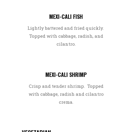
MEXI-CALI FISH
Lightly battered and fried quickly.
Topped with cabbage, radish, and
cilantro.
MEXI-CALI SHRIMP
Crisp and tender shrimp. Topped
with cabbage, radish and cilantro
crema.