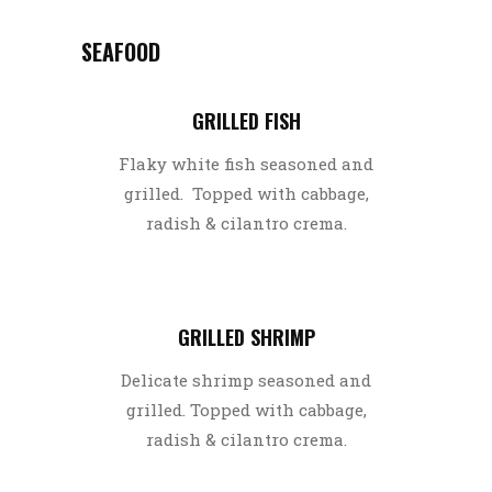
SEAFOOD
GRILLED FISH
Flaky white fish seasoned and
grilled. Topped with cabbage,
radish & cilantro crema.
GRILLED SHRIMP
Delicate shrimp seasoned and
grilled. Topped with cabbage,
radish & cilantro crema.