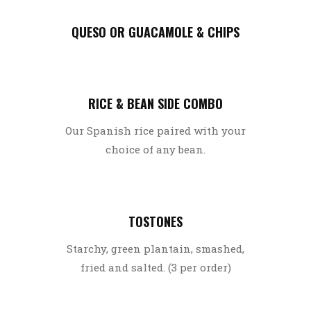
QUESO OR GUACAMOLE & CHIPS
RICE & BEAN SIDE COMBO
Our Spanish rice paired with your
choice of any bean.
TOSTONES
Starchy, green plantain, smashed,
fried and salted. (3 per order)