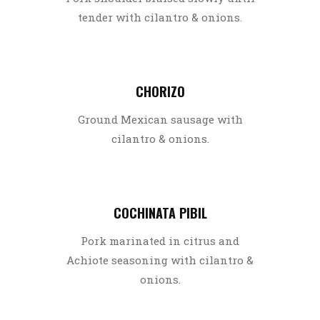
tender with cilantro & onions.
CHORIZO
Ground Mexican sausage with
cilantro & onions.
COCHINATA PIBIL
Pork marinated in citrus and
Achiote seasoning with cilantro &
onions.