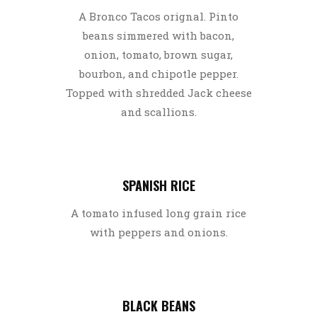
A Bronco Tacos orignal. Pinto
beans simmered with bacon,
onion, tomato, brown sugar,
bourbon, and chipotle pepper.
Topped with shredded Jack cheese
and scallions.
SPANISH RICE
A tomato infused long grain rice
with peppers and onions.
BLACK BEANS