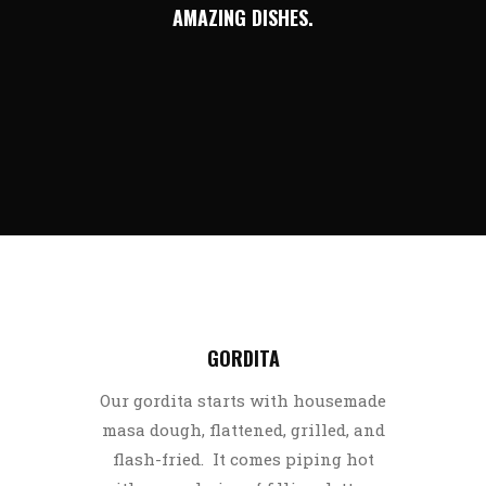
AMAZING DISHES.
GORDITA
Our gordita starts with housemade
masa dough, flattened, grilled, and
flash-fried. It comes piping hot