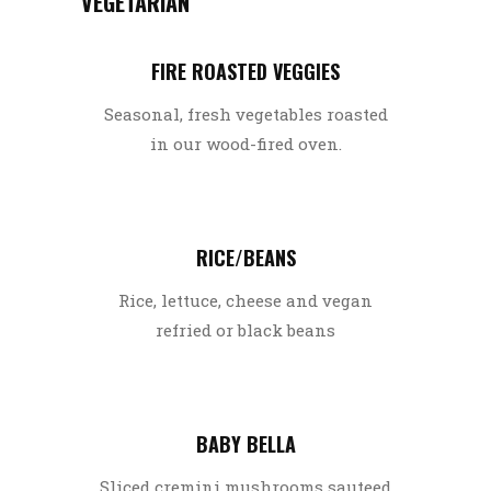
VEGETARIAN
FIRE ROASTED VEGGIES
Seasonal, fresh vegetables roasted
in our wood-fired oven.
RICE/BEANS
Rice, lettuce, cheese and vegan
refried or black beans
BABY BELLA
Sliced cremini mushrooms sauteed