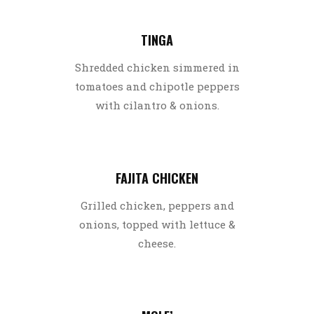
TINGA
Shredded chicken simmered in
tomatoes and chipotle peppers
with cilantro & onions.
FAJITA CHICKEN
Grilled chicken, peppers and
onions, topped with lettuce &
cheese.