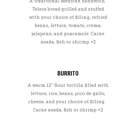
A traditional Mexican sandwich.
Telera bread grilled and stuffed
with your choice of filling, refried
beans, lettuce, tomato, crema,
jalapeno, and guacamole. Carne
asada, fish or shrimp +2
BURRITO
A warm 12″ flour tortilla filled with
lettuce, rice, beans, pico de gallo,
cheese, and your choice of filling.
Carne asada, fish or shrimp +2