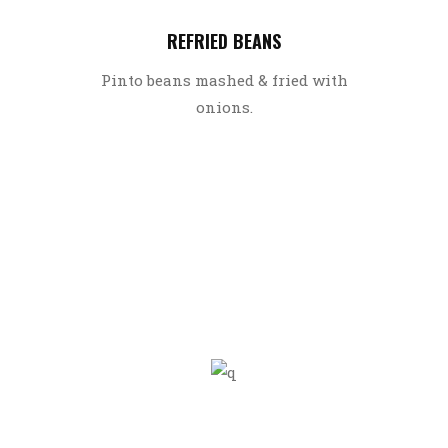
REFRIED BEANS
Pinto beans mashed & fried with
onions.