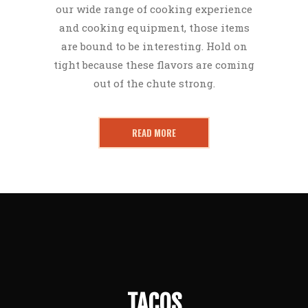
our wide range of cooking experience
and cooking equipment, those items
are bound to be interesting. Hold on
tight because these flavors are coming
out of the chute strong.
READ MORE
TACOS