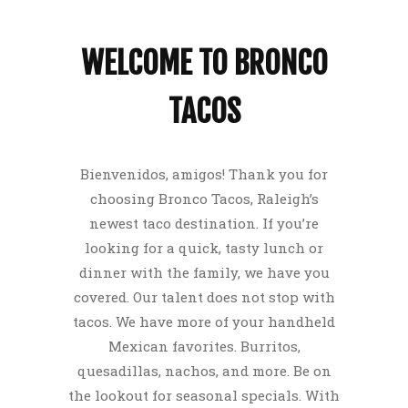
WELCOME TO BRONCO
TACOS
Bienvenidos, amigos! Thank you for
choosing Bronco Tacos, Raleigh’s
newest taco destination. If you’re
looking for a quick, tasty lunch or
dinner with the family, we have you
covered. Our talent does not stop with
tacos. We have more of your handheld
Mexican favorites. Burritos,
quesadillas, nachos, and more. Be on
the lookout for seasonal specials. With