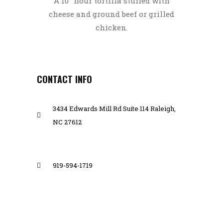
A 10″ flour tortilla stuffed with
cheese and ground beef or grilled
chicken.
CONTACT INFO
3434 Edwards Mill Rd Suite 114 Raleigh,
NC 27612
919-594-1719