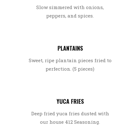
Slow simmered with onions,
peppers, and spices.
PLANTAINS
Sweet, ripe plantain pieces fried to
perfection. (5 pieces)
YUCA FRIES
Deep fried yuca fries dusted with
our house 412 Seasoning.