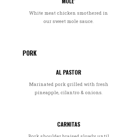
MOLE’
White meat chicken smothered in
our sweet mole sauce.
PORK
AL PASTOR
Marinated pork grilled with fresh
pineapple, cilantro & onions.
CARNITAS
Pork shoulder braised slowly until