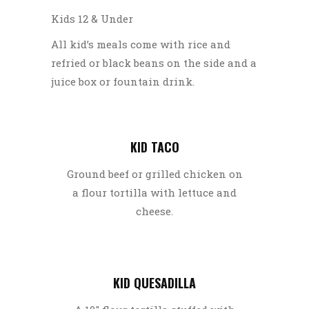
Kids 12 & Under
All kid’s meals come with rice and
refried or black beans on the side and a
juice box or fountain drink.
KID TACO
Ground beef or grilled chicken on
a flour tortilla with lettuce and
cheese.
KID QUESADILLA