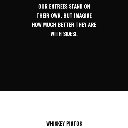
OUR ENTREES STAND ON
THEIR OWN, BUT IMAGINE
HOW MUCH BETTER THEY ARE
WITH SIDES!.
WHISKEY PINTOS