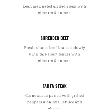
Lean marinated grilled steak with
cilantro & onions.
SHREDDED BEEF
Fresh, choice beef, braised slowly
until fall-apart tender with
cilantro & onions.
FAJITA STEAK
Carne asada paired with grilled
peppers & onions, lettuce and
cheese.