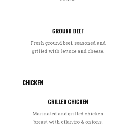
GROUND BEEF
Fresh ground beef, seasoned and
grilled with lettuce and cheese.
CHICKEN
GRILLED CHICKEN
Marinated and grilled chicken
breast with cilantro & onions.