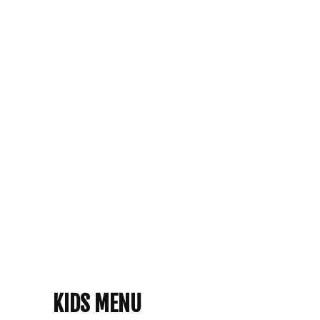
KIDS MENU